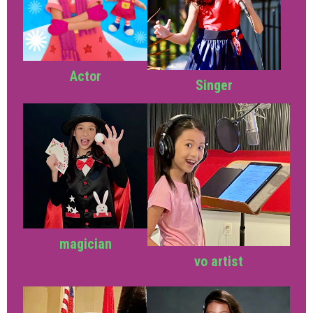
Actor
Singer
magician
vo artist