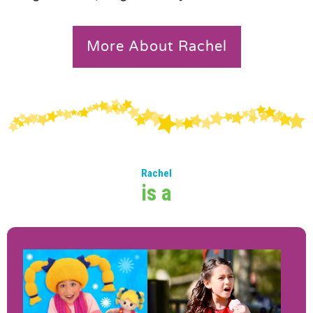
More About Rachel
Rachel
is a