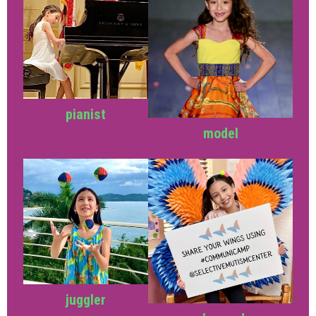
pianist
model
juggler