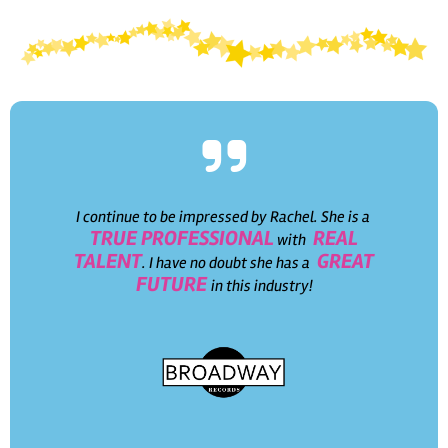
I continue to be impressed by Rachel. She is a
TRUE PROFESSIONAL
REAL
with
TALENT
GREAT
. I have no doubt she has a
FUTURE
in this industry!