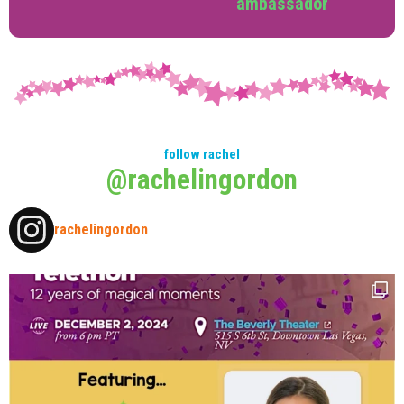
ambassador
follow rachel
@rachelingordon
rachelingordon