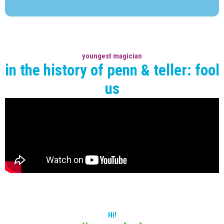
youngest magician
in the history of penn & teller: fool
us
Hi!