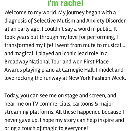
i'm rachel
Welcome to my world. My journey began with a
diagnosis of Selective Mutism and Anxiety Disorder
at an early age. I couldn’t say a word in public. It
took years but through my love for performing, I
transformed my life! I went from mute to musical…
and magical. I played an iconic lead role in a
Broadway National Tour and won First Place
Awards playing piano at Carnegie Hall. I model and
love rocking the runway at New York Fashion Week.
Today, you can see me on stage and screen, and
hear me on TV commercials, cartoons & major
streaming platforms. All these happened because I
never gave up. I hope my story can help inspire and
bring a touch of magic to everyone!